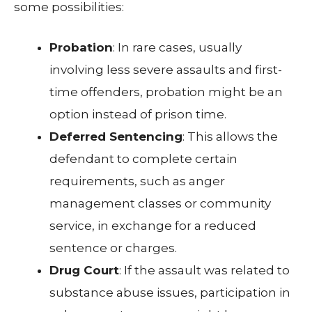
some possibilities:
Probation
: In rare cases, usually
involving less severe assaults and first-
time offenders, probation might be an
option instead of prison time.
Deferred Sentencing
: This allows the
defendant to complete certain
requirements, such as anger
management classes or community
service, in exchange for a reduced
sentence or charges.
Drug Court
: If the assault was related to
substance abuse issues, participation in