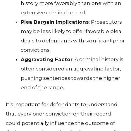
history more favorably than one with an
extensive criminal record.
Plea Bargain Implications
: Prosecutors
may be less likely to offer favorable plea
deals to defendants with significant prior
convictions.
Aggravating Factor
: A criminal history is
often considered an aggravating factor,
pushing sentences towards the higher
end of the range.
It’s important for defendants to understand
that every prior conviction on their record
could potentially influence the outcome of