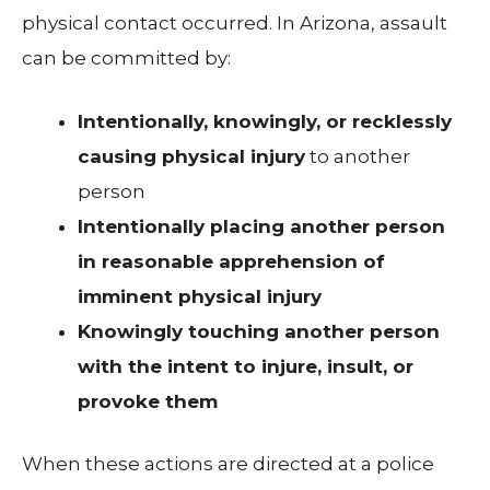
physical contact occurred. In Arizona, assault
can be committed by:
Intentionally, knowingly, or recklessly
causing physical injury
to another
person
Intentionally placing another person
in reasonable apprehension of
imminent physical injury
Knowingly touching another person
with the intent to injure, insult, or
provoke them
When these actions are directed at a police