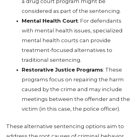
a drug court program might be
considered as part of the sentencing.
Mental Health Court
: For defendants
with mental health issues, specialized
mental health courts can provide
treatment-focused alternatives to
traditional sentencing.
Restorative Justice Programs
: These
programs focus on repairing the harm
caused by the crime and may include
meetings between the offender and the
victim (in this case, the police officer).
These alternative sentencing options aim to
address the root causes of criminal behavior