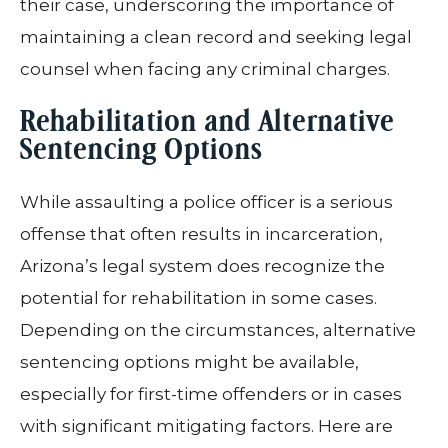
their case, underscoring the importance of
maintaining a clean record and seeking legal
counsel when facing any criminal charges.
Rehabilitation and Alternative
Sentencing Options
While assaulting a police officer is a serious
offense that often results in incarceration,
Arizona’s legal system does recognize the
potential for rehabilitation in some cases.
Depending on the circumstances, alternative
sentencing options might be available,
especially for first-time offenders or in cases
with significant mitigating factors. Here are