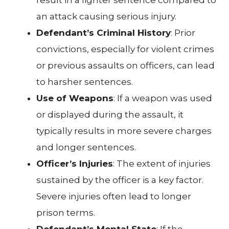
an attack causing serious injury.
Defendant’s Criminal History
: Prior
convictions, especially for violent crimes
or previous assaults on officers, can lead
to harsher sentences.
Use of Weapons
: If a weapon was used
or displayed during the assault, it
typically results in more severe charges
and longer sentences.
Officer’s Injuries
: The extent of injuries
sustained by the officer is a key factor.
Severe injuries often lead to longer
prison terms.
Defendant’s Mental State
: If the