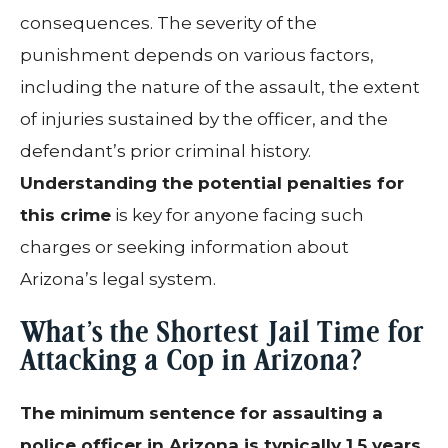
consequences. The severity of the
punishment depends on various factors,
including the nature of the assault, the extent
of injuries sustained by the officer, and the
defendant’s prior criminal history.
Understanding the potential penalties for
this crime
is key for anyone facing such
charges or seeking information about
Arizona’s legal system.
What’s the Shortest Jail Time for
Attacking a Cop in Arizona?
The minimum sentence for assaulting a
police officer in Arizona is typically 1.5 years