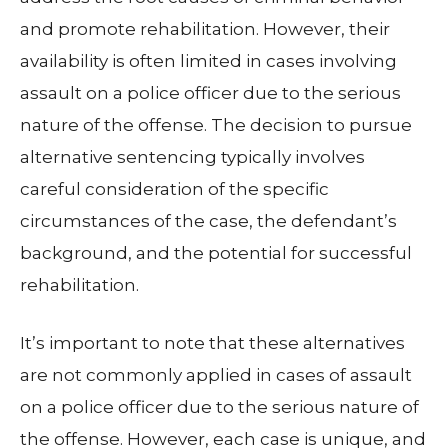
and promote rehabilitation. However, their
availability is often limited in cases involving
assault on a police officer due to the serious
nature of the offense. The decision to pursue
alternative sentencing typically involves
careful consideration of the specific
circumstances of the case, the defendant’s
background, and the potential for successful
rehabilitation.
It’s important to note that these alternatives
are not commonly applied in cases of assault
on a police officer due to the serious nature of
the offense. However, each case is unique, and