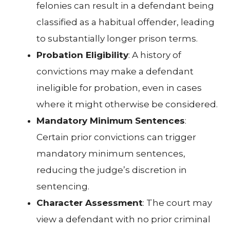
felonies can result in a defendant being
classified as a habitual offender, leading
to substantially longer prison terms.
Probation Eligibility
: A history of
convictions may make a defendant
ineligible for probation, even in cases
where it might otherwise be considered.
Mandatory Minimum Sentences
:
Certain prior convictions can trigger
mandatory minimum sentences,
reducing the judge’s discretion in
sentencing.
Character Assessment
: The court may
view a defendant with no prior criminal