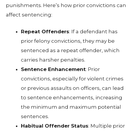
punishments. Here’s how prior convictions can
affect sentencing:
Repeat Offenders
: If a defendant has
prior felony convictions, they may be
sentenced as a repeat offender, which
carries harsher penalties.
Sentence Enhancement
: Prior
convictions, especially for violent crimes
or previous assaults on officers, can lead
to sentence enhancements, increasing
the minimum and maximum potential
sentences.
Habitual Offender Status
: Multiple prior