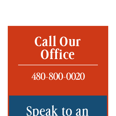
Call Our
Office
480-800-0020
Speak to an