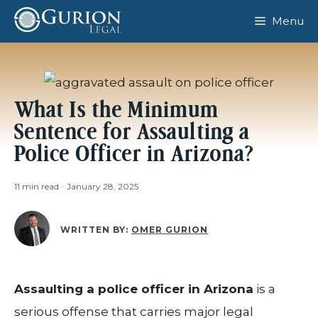
Skip
Menu
to
content
What Is the Minimum
Sentence for Assaulting a
Police Officer in Arizona?
11 min read
·
January 28, 2025
WRITTEN BY:
OMER GURION
Assaulting a police officer in Arizona
is a
serious offense that carries major legal