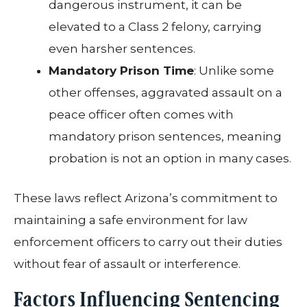
dangerous instrument, it can be
elevated to a Class 2 felony, carrying
even harsher sentences.
Mandatory Prison Time
: Unlike some
other offenses, aggravated assault on a
peace officer often comes with
mandatory prison sentences, meaning
probation is not an option in many cases.
These laws reflect Arizona’s commitment to
maintaining a safe environment for law
enforcement officers to carry out their duties
without fear of assault or interference.
Factors Influencing Sentencing