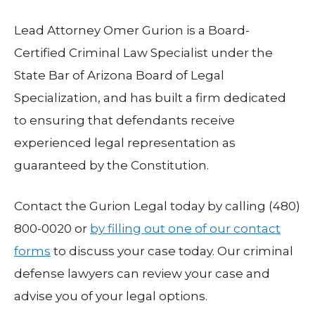
Lead Attorney Omer Gurion is a Board-
Certified Criminal Law Specialist under the
State Bar of Arizona Board of Legal
Specialization, and has built a firm dedicated
to ensuring that defendants receive
experienced legal representation as
guaranteed by the Constitution.
Contact the Gurion Legal today by calling (480)
800-0020 or
by filling out one of our contact
forms
to discuss your case today. Our criminal
defense lawyers can review your case and
advise you of your legal options.