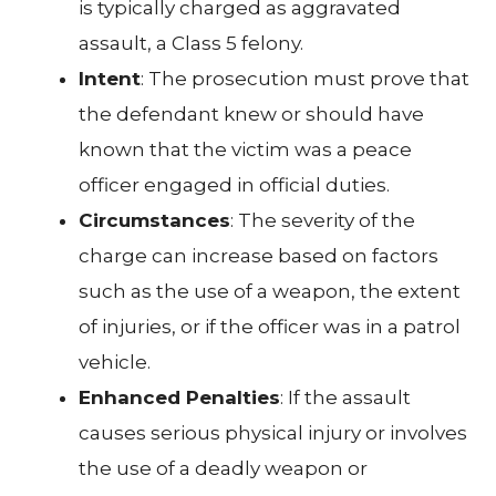
is typically charged as aggravated
assault, a Class 5 felony.
Intent
: The prosecution must prove that
the defendant knew or should have
known that the victim was a peace
officer engaged in official duties.
Circumstances
: The severity of the
charge can increase based on factors
such as the use of a weapon, the extent
of injuries, or if the officer was in a patrol
vehicle.
Enhanced Penalties
: If the assault
causes serious physical injury or involves
the use of a deadly weapon or