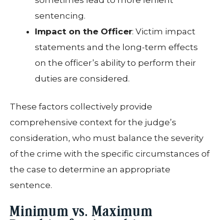
sentencing.
Impact on the Officer
: Victim impact
statements and the long-term effects
on the officer’s ability to perform their
duties are considered.
These factors collectively provide
comprehensive context for the judge’s
consideration, who must balance the severity
of the crime with the specific circumstances of
the case to determine an appropriate
sentence.
Minimum vs. Maximum