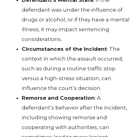
defendant was under the influence of
drugs or alcohol, or if they have a mental
illness, it may impact sentencing
considerations.
Circumstances of the Incident
: The
context in which the assault occurred,
such as during a routine traffic stop
versus a high-stress situation, can
influence the court’s decision.
Remorse and Cooperation
: A
defendant’s behavior after the incident,
including showing remorse and
cooperating with authorities, can
sometimes lead to more lenient