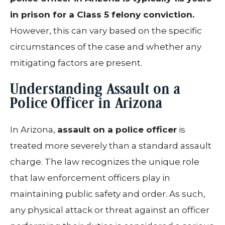
in prison for a Class 5 felony conviction.
However, this can vary based on the specific
circumstances of the case and whether any
mitigating factors are present.
Understanding Assault on a
Police Officer in Arizona
In Arizona,
assault on a police officer
is
treated more severely than a standard assault
charge. The law recognizes the unique role
that law enforcement officers play in
maintaining public safety and order. As such,
any physical attack or threat against an officer