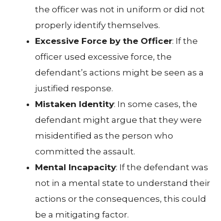
the officer was not in uniform or did not
properly identify themselves.
Excessive Force by the Officer
: If the
officer used excessive force, the
defendant’s actions might be seen as a
justified response.
Mistaken Identity
: In some cases, the
defendant might argue that they were
misidentified as the person who
committed the assault.
Mental Incapacity
: If the defendant was
not in a mental state to understand their
actions or the consequences, this could
be a mitigating factor.