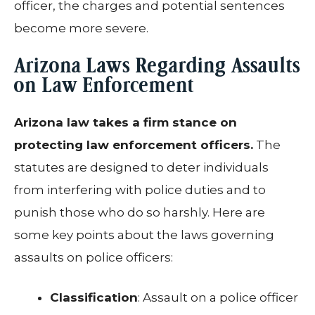
officer, the charges and potential sentences
become more severe.
Arizona Laws Regarding Assaults
on Law Enforcement
Arizona law takes a firm stance on
protecting law enforcement officers.
The
statutes are designed to deter individuals
from interfering with police duties and to
punish those who do so harshly. Here are
some key points about the laws governing
assaults on police officers:
Classification
: Assault on a police officer