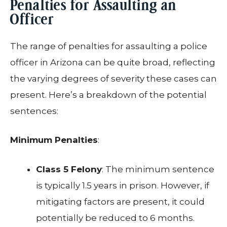
Penalties for Assaulting an
Officer
The range of penalties for assaulting a police
officer in Arizona can be quite broad, reflecting
the varying degrees of severity these cases can
present. Here’s a breakdown of the potential
sentences:
Minimum Penalties
:
Class 5 Felony
: The minimum sentence
is typically 1.5 years in prison. However, if
mitigating factors are present, it could
potentially be reduced to 6 months.