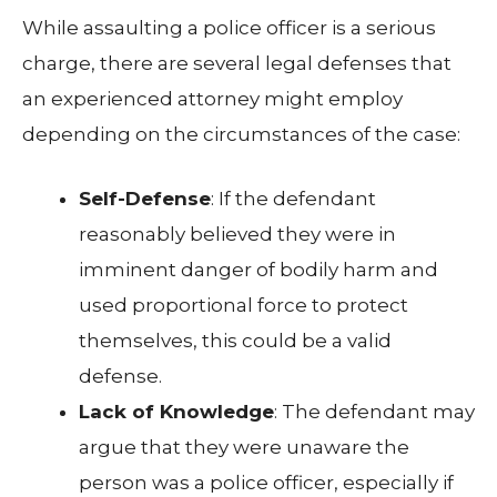
While assaulting a police officer is a serious
charge, there are several legal defenses that
an experienced attorney might employ
depending on the circumstances of the case:
Self-Defense
: If the defendant
reasonably believed they were in
imminent danger of bodily harm and
used proportional force to protect
themselves, this could be a valid
defense.
Lack of Knowledge
: The defendant may
argue that they were unaware the
person was a police officer, especially if