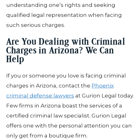
understanding one’s rights and seeking
qualified legal representation when facing
such serious charges.
Are You Dealing with Criminal
Charges in Arizona? We Can
Help
If you or someone you love is facing criminal
charges in Arizona, contact the
Phoenix
criminal defense lawyers
at Gurion Legal today.
Few firms in Arizona boast the services of a
certified criminal law specialist. Gurion Legal
offers one with the personal attention you can
only get from a boutique firm.