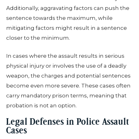
Additionally, aggravating factors can push the
sentence towards the maximum, while
mitigating factors might result in a sentence
closer to the minimum.
In cases where the assault results in serious
physical injury or involves the use of a deadly
weapon, the charges and potential sentences
become even more severe. These cases often
carry mandatory prison terms, meaning that
probation is not an option.
Legal Defenses in Police Assault
Cases