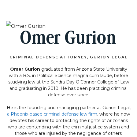
Omer Gurion
CRIMINAL DEFENSE ATTORNEY, GURION LEGAL
Omer Gurion
graduated from Arizona State University
with a B.S. in Political Science magna cum laude, before
studying law at the Sandra Day O’Connor College of Law
and graduating in 2010. He has been practicing criminal
defense ever since.
He is the founding and managing partner at Gurion Legal,
a Phoenix-based criminal defense law firm
, where he now
devotes his career to protecting the rights of Arizonans
who are contending with the criminal justice system and
those who are injured by the negligence of others.