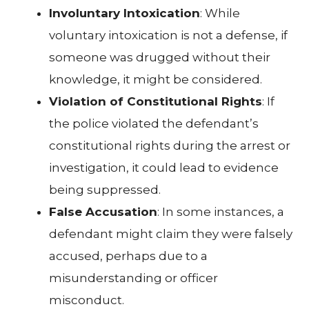
Involuntary Intoxication
: While
voluntary intoxication is not a defense, if
someone was drugged without their
knowledge, it might be considered.
Violation of Constitutional Rights
: If
the police violated the defendant’s
constitutional rights during the arrest or
investigation, it could lead to evidence
being suppressed.
False Accusation
: In some instances, a
defendant might claim they were falsely
accused, perhaps due to a
misunderstanding or officer
misconduct.