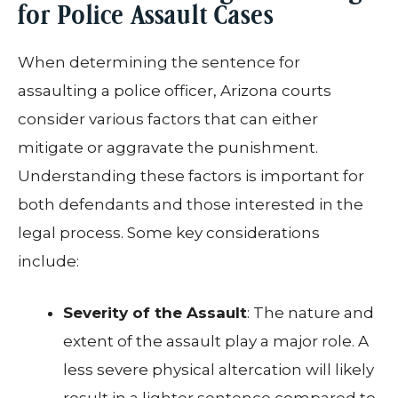
for Police Assault Cases
When determining the sentence for
assaulting a police officer, Arizona courts
consider various factors that can either
mitigate or aggravate the punishment.
Understanding these factors is important for
both defendants and those interested in the
legal process. Some key considerations
include:
Severity of the Assault
: The nature and
extent of the assault play a major role. A
less severe physical altercation will likely
result in a lighter sentence compared to