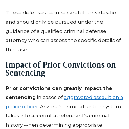
These defenses require careful consideration
and should only be pursued under the
guidance of a qualified criminal defense
attorney who can assess the specific details of
the case.
Impact of Prior Convictions on
Sentencing
Prior convictions can greatly impact the
sentencing
in cases of
aggravated assault on a
police officer
. Arizona’s criminal justice system
takes into account a defendant’s criminal
history when determining appropriate