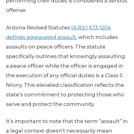
performing their duties is considered a serious
offense.
Arizona Revised Statutes
(A.R.S.) § 13-1204
defines aggravated assault
, which includes
assaults on peace officers. The statute
specifically outlines that knowingly assaulting
a peace officer while the officer is engaged in
the execution of any official duties is a Class 5
felony. This elevated classification reflects the
state’s commitment to protecting those who
serve and protect the community.
It’s important to note that the term “assault” in
a legal context doesn’t necessarily mean