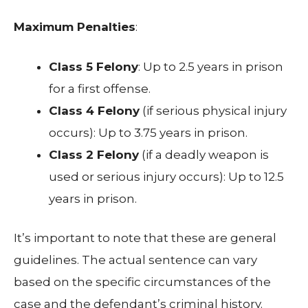
Maximum Penalties
:
Class 5 Felony
: Up to 2.5 years in prison
for a first offense.
Class 4 Felony
(if serious physical injury
occurs): Up to 3.75 years in prison.
Class 2 Felony
(if a deadly weapon is
used or serious injury occurs): Up to 12.5
years in prison.
It’s important to note that these are general
guidelines. The actual sentence can vary
based on the specific circumstances of the
case and the defendant’s criminal history.