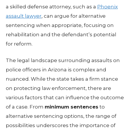
a skilled defense attorney, such as a
Phoenix
assault lawyer
, can argue for alternative
sentencing when appropriate, focusing on
rehabilitation and the defendant’s potential
for reform.
The legal landscape surrounding assaults on
police officers in Arizona is complex and
nuanced. While the state takes a firm stance
on protecting law enforcement, there are
various factors that can influence the outcome
of a case. From
minimum sentences
to
alternative sentencing options, the range of
possibilities underscores the importance of