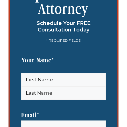
Attorney
Schedule Your FREE
Consultation Today
* REQUIRED FIELDS
Your Name
*
First
Name
Last
Name
Email
*