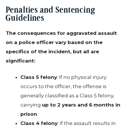
Penalties and Sentencing
Guidelines
The consequences for aggravated assault
on a police officer vary based on the
specifics of the incident, but all are
significant:
Class 5 felony
: If no physical injury
occurs to the officer, the offense is
generally classified as a Class 5 felony,
carrying
up to 2 years and 6 months in
prison
.
Class 4 felony
: If the assault results in