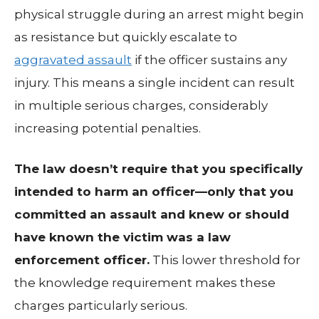
physical struggle during an arrest might begin
as resistance but quickly escalate to
aggravated assault
if the officer sustains any
injury. This means a single incident can result
in multiple serious charges, considerably
increasing potential penalties.
The law doesn’t require that you specifically
intended to harm an officer—only that you
committed an assault and knew or should
have known the victim was a law
enforcement officer.
This lower threshold for
the knowledge requirement makes these
charges particularly serious.