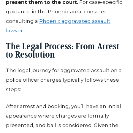
present them to the court.
For case-specific
guidance in the Phoenix area, consider
consulting a
Phoenix aggravated assault
lawyer
.
The Legal Process: From Arrest
to Resolution
The legal journey for aggravated assault on a
police officer charges typically follows these
steps:
After arrest and booking, you’ll have an initial
appearance where charges are formally
presented, and bail is considered. Given the