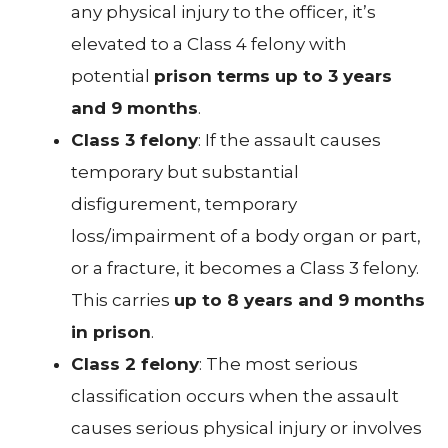
any physical injury to the officer, it’s
elevated to a Class 4 felony with
potential
prison terms up to 3 years
and 9 months
.
Class 3 felony
: If the assault causes
temporary but substantial
disfigurement, temporary
loss/impairment of a body organ or part,
or a fracture, it becomes a Class 3 felony.
This carries
up to 8 years and 9 months
in prison
.
Class 2 felony
: The most serious
classification occurs when the assault
causes serious physical injury or involves