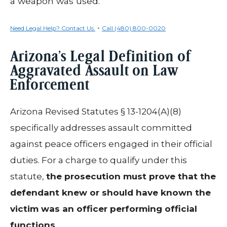
a weapon was used.
•
Need Legal Help? Contact Us.
Call (480) 800-0020
Arizona’s Legal Definition of
Aggravated Assault on Law
Enforcement
Arizona Revised Statutes § 13-1204(A)(8)
specifically addresses assault committed
against peace officers engaged in their official
duties. For a charge to qualify under this
statute,
the prosecution must prove that the
defendant knew or should have known the
victim was an officer performing official
functions
.