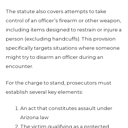
The statute also covers attempts to take
control of an officer’s firearm or other weapon,
including items designed to restrain or injure a
person (excluding handcuffs). This provision
specifically targets situations where someone
might try to disarm an officer during an
encounter.
For the charge to stand, prosecutors must
establish several key elements:
An act that constitutes assault under
Arizona law
The victim qualifying as a protected