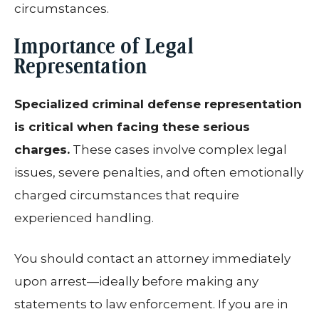
circumstances.
Importance of Legal
Representation
Specialized criminal defense representation
is critical when facing these serious
charges.
These cases involve complex legal
issues, severe penalties, and often emotionally
charged circumstances that require
experienced handling.
You should contact an attorney immediately
upon arrest—ideally before making any
statements to law enforcement. If you are in