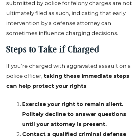
submitted by police for felony charges are not
ultimately filed as such, indicating that early
intervention by a defense attorney can
sometimes influence charging decisions.
Steps to Take if Charged
If you’re charged with aggravated assault on a
police officer,
taking these immediate steps
can help protect your rights
:
Exercise your right to remain silent.
Politely decline to answer questions
until your attorney is present.
Contact a qualified criminal defense