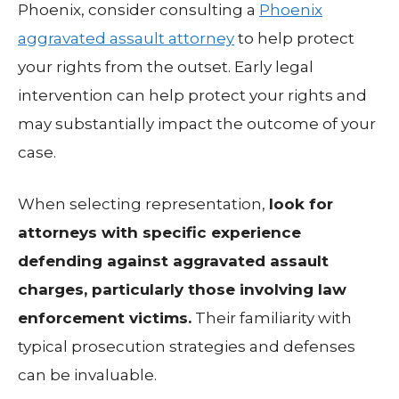
Phoenix, consider consulting a
Phoenix
aggravated assault attorney
to help protect
your rights from the outset. Early legal
intervention can help protect your rights and
may substantially impact the outcome of your
case.
When selecting representation,
look for
attorneys with specific experience
defending against aggravated assault
charges, particularly those involving law
enforcement victims.
Their familiarity with
typical prosecution strategies and defenses
can be invaluable.