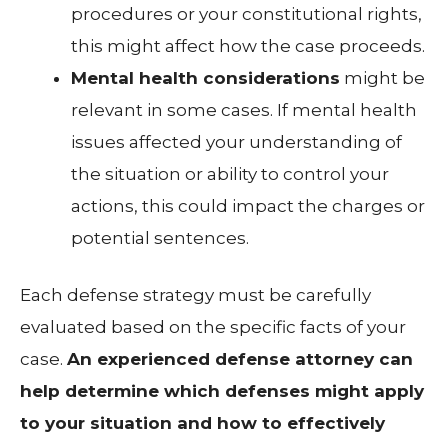
procedures or your constitutional rights,
this might affect how the case proceeds.
Mental health considerations
might be
relevant in some cases. If mental health
issues affected your understanding of
the situation or ability to control your
actions, this could impact the charges or
potential sentences.
Each defense strategy must be carefully
evaluated based on the specific facts of your
case.
An experienced defense attorney can
help determine which defenses might apply
to your situation and how to effectively