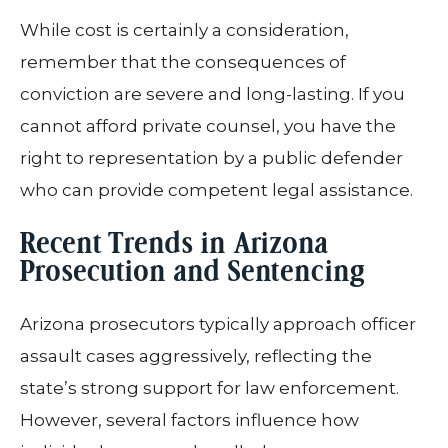
While cost is certainly a consideration,
remember that the consequences of
conviction are severe and long-lasting. If you
cannot afford private counsel, you have the
right to representation by a public defender
who can provide competent legal assistance.
Recent Trends in Arizona
Prosecution and Sentencing
Arizona prosecutors typically approach officer
assault cases aggressively, reflecting the
state’s strong support for law enforcement.
However, several factors influence how