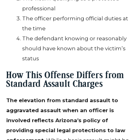
professional
The officer performing official duties at
the time
The defendant knowing or reasonably
should have known about the victim’s
status
How This Offense Differs from
Standard Assault Charges
The elevation from standard assault to
aggravated assault when an officer is
involved reflects Arizona’s policy of
providing special legal protections to law