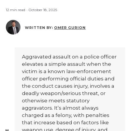
12 min read
·
October 18, 2025
WRITTEN BY:
OMER GURION
Aggravated assault on a police officer
elevates a simple assault when the
victim is a known law-enforcement
officer performing official duties and
the conduct causes injury, involves a
deadly weapon/serious threat, or
otherwise meets statutory
aggravators. It’s almost always
charged as a felony, with penalties
that increase based on factors like
weapon use, degree of injury, and