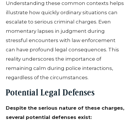
Understanding these common contexts helps
illustrate how quickly ordinary situations can
escalate to serious criminal charges. Even
momentary lapses in judgment during
stressful encounters with law enforcement
can have profound legal consequences. This
reality underscores the importance of
remaining calm during police interactions,
regardless of the circumstances.
Potential Legal Defenses
Despite the serious nature of these charges,
several potential defenses exist: