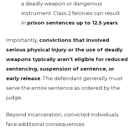
a deadly weapon or dangerous
instrument. Class 2 felonies can result
in
prison sentences up to 12.5 years
.
Importantly,
convictions that involved
serious physical injury or the use of deadly
weapons typically aren’t eligible for reduced
sentencing, suspension of sentence, or
early release
. The defendant generally must
serve the entire sentence as ordered by the
judge.
Beyond incarceration, convicted individuals
face additional consequences: