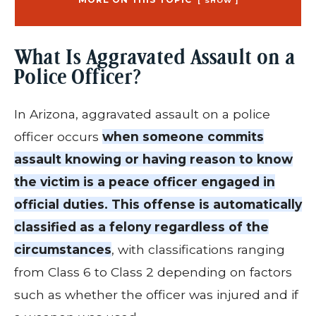
SHOW
What Is Aggravated Assault on a
Police Officer?
In Arizona, aggravated assault on a police
officer occurs
when someone commits
assault knowing or having reason to know
the victim is a peace officer engaged in
official duties. This offense is automatically
classified as a felony regardless of the
circumstances
, with classifications ranging
from Class 6 to Class 2 depending on factors
such as whether the officer was injured and if