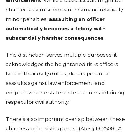
enforcement.
While a basic assault might be
charged as a misdemeanor carrying relatively
minor penalties,
assaulting an officer
automatically becomes a felony with
substantially harsher consequences
.
This distinction serves multiple purposes: it
acknowledges the heightened risks officers
face in their daily duties, deters potential
assaults against law enforcement, and
emphasizes the state’s interest in maintaining
respect for civil authority.
There’s also important overlap between these
charges and resisting arrest (ARS § 13-2508). A