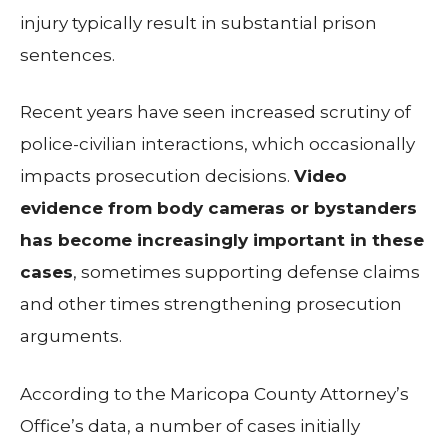
injury typically result in substantial prison
sentences.
Recent years have seen increased scrutiny of
police-civilian interactions, which occasionally
impacts prosecution decisions.
Video
evidence from body cameras or bystanders
has become increasingly important in these
cases
, sometimes supporting defense claims
and other times strengthening prosecution
arguments.
According to the Maricopa County Attorney’s
Office’s data, a number of cases initially