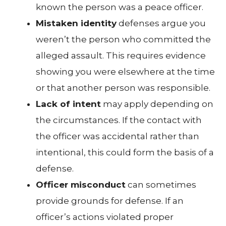
known the person was a peace officer.
Mistaken identity
defenses argue you
weren’t the person who committed the
alleged assault. This requires evidence
showing you were elsewhere at the time
or that another person was responsible.
Lack of intent
may apply depending on
the circumstances. If the contact with
the officer was accidental rather than
intentional, this could form the basis of a
defense.
Officer misconduct
can sometimes
provide grounds for defense. If an
officer’s actions violated proper