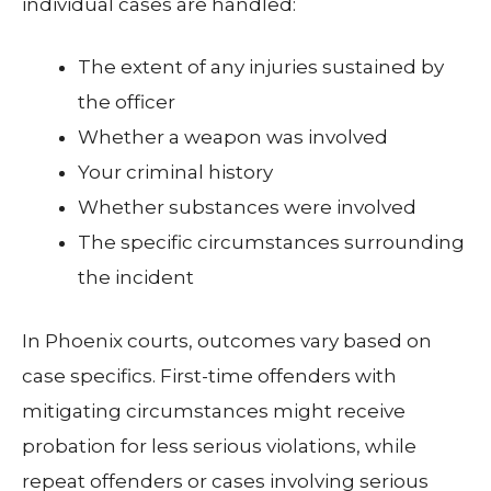
individual cases are handled:
The extent of any injuries sustained by
the officer
Whether a weapon was involved
Your criminal history
Whether substances were involved
The specific circumstances surrounding
the incident
In Phoenix courts, outcomes vary based on
case specifics. First-time offenders with
mitigating circumstances might receive
probation for less serious violations, while
repeat offenders or cases involving serious