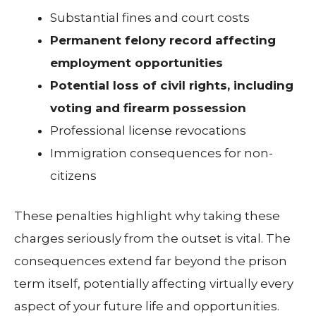
Substantial fines and court costs
Permanent felony record affecting
employment opportunities
Potential loss of civil rights, including
voting and firearm possession
Professional license revocations
Immigration consequences for non-
citizens
These penalties highlight why taking these
charges seriously from the outset is vital. The
consequences extend far beyond the prison
term itself, potentially affecting virtually every
aspect of your future life and opportunities.