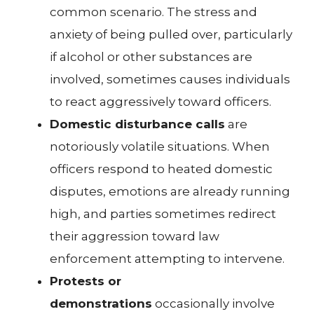
common scenario. The stress and
anxiety of being pulled over, particularly
if alcohol or other substances are
involved, sometimes causes individuals
to react aggressively toward officers.
Domestic disturbance calls
are
notoriously volatile situations. When
officers respond to heated domestic
disputes, emotions are already running
high, and parties sometimes redirect
their aggression toward law
enforcement attempting to intervene.
Protests or
demonstrations
occasionally involve