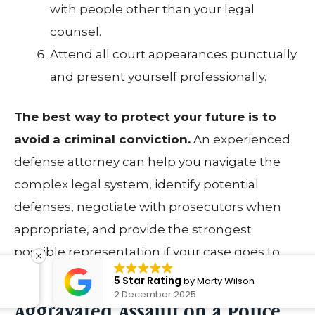
with people other than your legal
counsel.
Attend all court appearances punctually
and present yourself professionally.
The best way to protect your future is to
avoid a criminal conviction.
An experienced
defense attorney can help you navigate the
complex legal system, identify potential
defenses, negotiate with prosecutors when
appropriate, and provide the strongest
possible representation if your case goes to
trial.
5 Star Rating
by
Marty Wilson
2 December 2025
Aggravated Assault on a Police