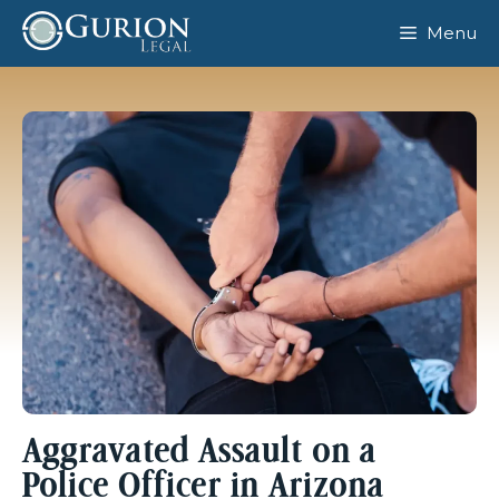
Skip
Menu
to
content
Aggravated Assault on a
Police Officer in Arizona