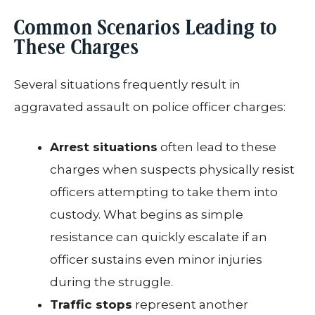
Common Scenarios Leading to
These Charges
Several situations frequently result in
aggravated assault on police officer charges:
Arrest situations
often lead to these
charges when suspects physically resist
officers attempting to take them into
custody. What begins as simple
resistance can quickly escalate if an
officer sustains even minor injuries
during the struggle.
Traffic stops
represent another