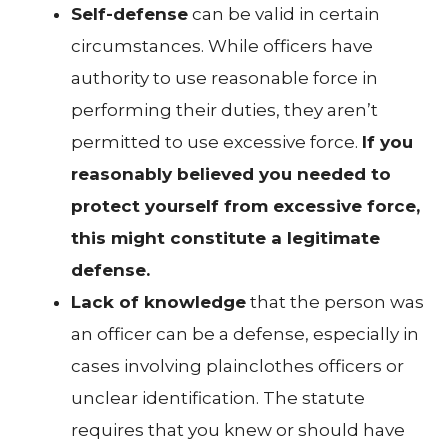
Self-defense
can be valid in certain
circumstances. While officers have
authority to use reasonable force in
performing their duties, they aren’t
permitted to use excessive force.
If you
reasonably believed you needed to
protect yourself from excessive force,
this might constitute a legitimate
defense.
Lack of knowledge
that the person was
an officer can be a defense, especially in
cases involving plainclothes officers or
unclear identification. The statute
requires that you knew or should have