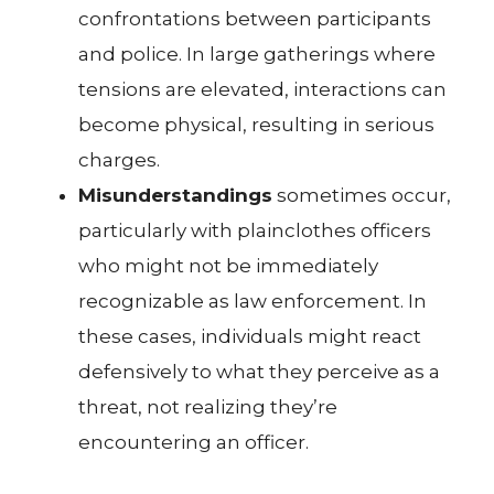
confrontations between participants
and police. In large gatherings where
tensions are elevated, interactions can
become physical, resulting in serious
charges.
Misunderstandings
sometimes occur,
particularly with plainclothes officers
who might not be immediately
recognizable as law enforcement. In
these cases, individuals might react
defensively to what they perceive as a
threat, not realizing they’re
encountering an officer.