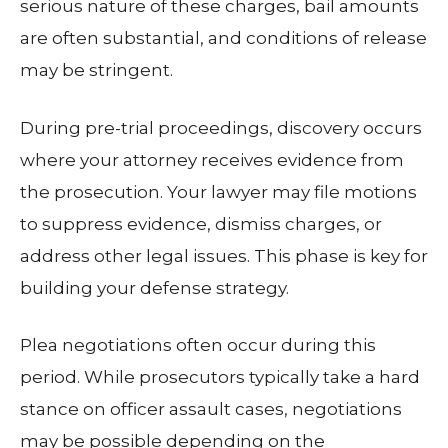
serious nature of these charges, bail amounts
are often substantial, and conditions of release
may be stringent.
During pre-trial proceedings, discovery occurs
where your attorney receives evidence from
the prosecution. Your lawyer may file motions
to suppress evidence, dismiss charges, or
address other legal issues. This phase is key for
building your defense strategy.
Plea negotiations often occur during this
period. While prosecutors typically take a hard
stance on officer assault cases, negotiations
may be possible depending on the