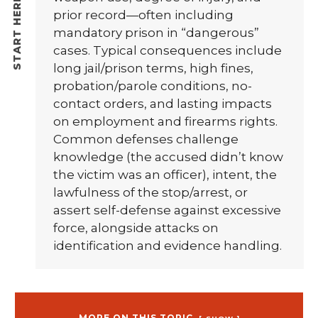
prior record—often including
mandatory prison in “dangerous”
cases. Typical consequences include
long jail/prison terms, high fines,
probation/parole conditions, no-
contact orders, and lasting impacts
on employment and firearms rights.
Common defenses challenge
knowledge (the accused didn’t know
the victim was an officer), intent, the
lawfulness of the stop/arrest, or
assert self-defense against excessive
force, alongside attacks on
identification and evidence handling.
MORE ON THIS TOPIC