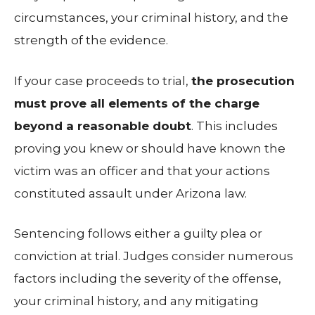
circumstances, your criminal history, and the
strength of the evidence.
If your case proceeds to trial,
the prosecution
must prove all elements of the charge
beyond a reasonable doubt
. This includes
proving you knew or should have known the
victim was an officer and that your actions
constituted assault under Arizona law.
Sentencing follows either a guilty plea or
conviction at trial. Judges consider numerous
factors including the severity of the offense,
your criminal history, and any mitigating