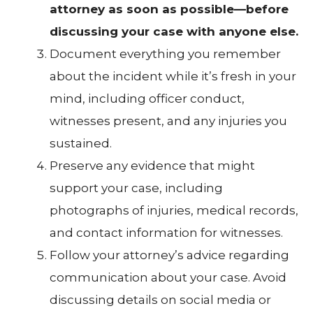
attorney as soon as possible—before
discussing your case with anyone else.
Document everything you remember
about the incident while it’s fresh in your
mind, including officer conduct,
witnesses present, and any injuries you
sustained.
Preserve any evidence that might
support your case, including
photographs of injuries, medical records,
and contact information for witnesses.
Follow your attorney’s advice regarding
communication about your case. Avoid
discussing details on social media or