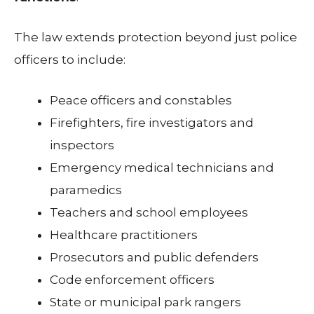
The law extends protection beyond just police
officers to include:
Peace officers and constables
Firefighters, fire investigators and
inspectors
Emergency medical technicians and
paramedics
Teachers and school employees
Healthcare practitioners
Prosecutors and public defenders
Code enforcement officers
State or municipal park rangers