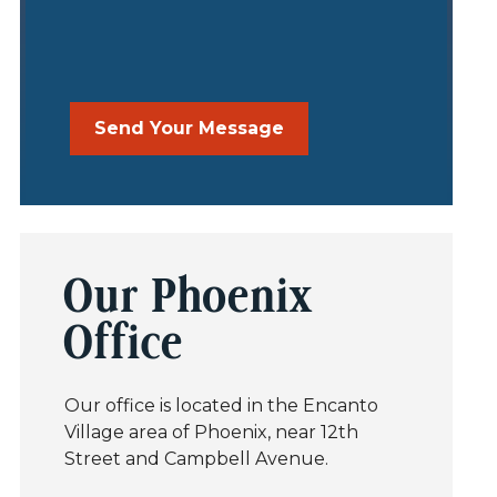
Our Phoenix
Office
Our office is located in the Encanto
Village area of Phoenix, near 12th
Street and Campbell Avenue.