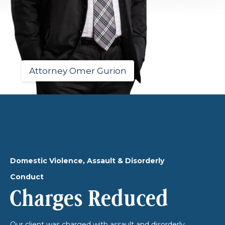
Attorney Omer Gurion
Domestic Violence, Assault & Disorderly
Conduct
Charges Reduced
Our client was charged with assault and disorderly