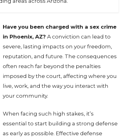
ing areas across Arizona.
Have you been charged with a sex crime
in Phoenix, AZ?
A conviction can lead to
severe, lasting impacts on your freedom,
reputation, and future. The consequences
often reach far beyond the penalties
imposed by the court, affecting where you
live, work, and the way you interact with
your community.
When facing such high stakes, it’s
essential to start building a strong defense
as early as possible. Effective defense