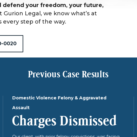
 defend your freedom, your future,
t Gurion Legal, we know what’s at
s every step of the way.
0-0020
Previous Case Results
Domestic Violence Felony & Aggravated
Assault
Charges Dismissed
Our client, with prior felony convictions, was facing