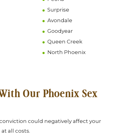
Surprise
Avondale
Goodyear
Queen Creek
North Phoenix
 With Our Phoenix Sex
nviction could negatively affect your
at all costs.