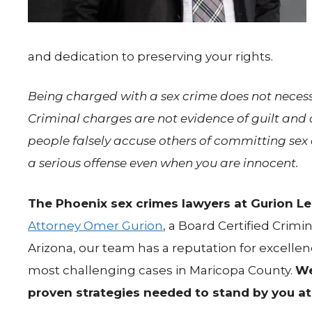
and dedication to preserving your rights.
Being charged with a sex crime does not necessa
Criminal charges are not evidence of guilt an
people falsely accuse others of committing sex o
a serious offense even when you are innocent.
The Phoenix sex crimes lawyers at Gurion Leg
Attorney Omer Gurion
, a Board Certified Crimin
Arizona, our team has a reputation for excellen
most challenging cases in Maricopa County.
We
proven strategies needed to stand by you at