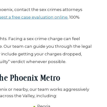
hoenix, contact the sex crimes attorneys
est a free case evaluation online.
100%
ghts. Facing a sex crime charge can feel
ke. Our team can guide you through the legal
y include getting your charges dropped,
uilty” verdict whenever possible.
the Phoenix Metro
enix or nearby, our team works aggressively
cross the Valley, including:
Peoria