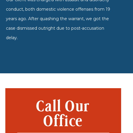
conduct, both domestic violence offenses from 19
years ago. After quashing the warrant, we got the
case dismissed outright due to post-accusation
delay.
Call Our
Office