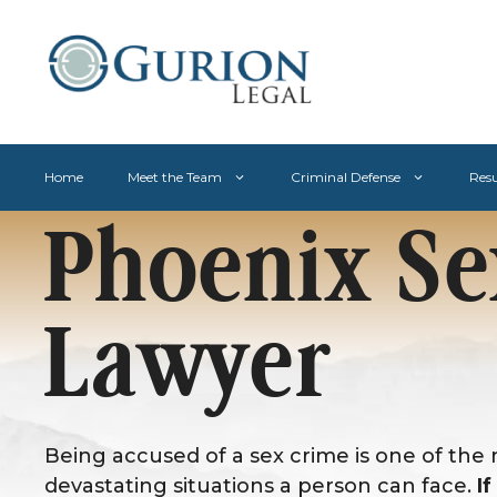
Skip
to
content
Home
Meet the Team
Criminal Defense
Resu
Phoenix Se
Lawyer
Being accused of a sex crime is one of the
devastating situations a person can face.
I