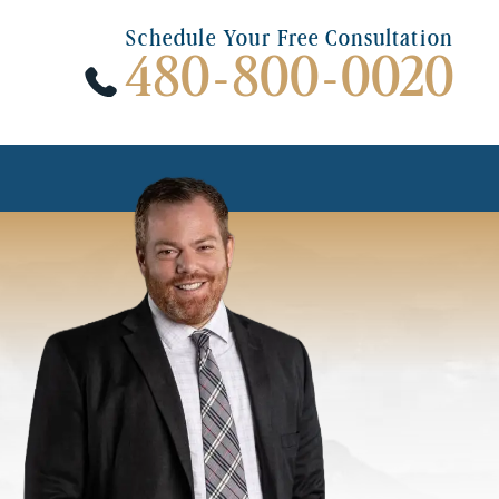
Schedule Your Free Consultation
480-800-0020