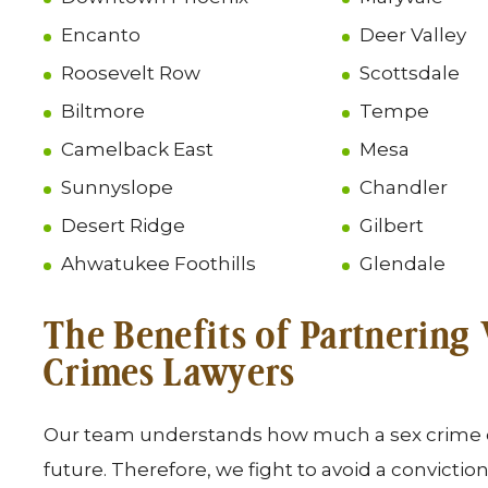
Encanto
Deer Valley
Roosevelt Row
Scottsdale
Biltmore
Tempe
Camelback East
Mesa
Sunnyslope
Chandler
Desert Ridge
Gilbert
Ahwatukee Foothills
Glendale
The Benefits of Partnering
Crimes Lawyers
Our team understands how much a sex crime co
future. Therefore, we fight to avoid a conviction 