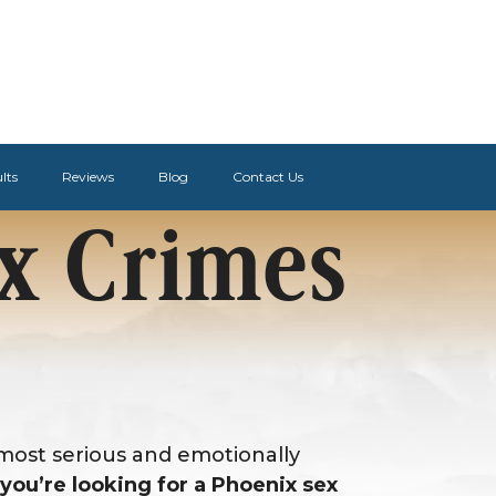
lts
Reviews
Blog
Contact Us
x Crimes
 most serious and emotionally
f you’re looking for a Phoenix sex