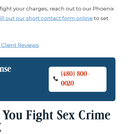
ight your charges, reach out to our Phoenix
fill out our short contact form online
to set
 Client Reviews
ense
(480) 800-
0020
 You Fight Sex Crime
Z