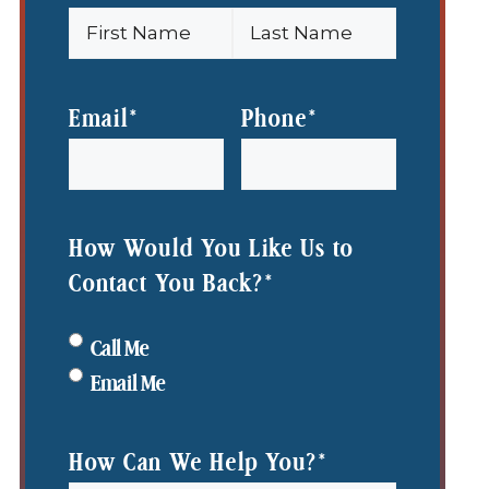
First
Last
Name
Name
Email
*
Phone
*
How Would You Like Us to
Contact You Back?
*
Call Me
Email Me
How Can We Help You?
*