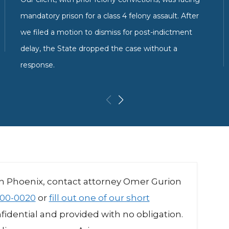
mandatory prison for a class 4 felony assault. After
we filed a motion to dismiss for post-indictment
delay, the State dropped the case without a
response.
in Phoenix, contact attorney Omer Gurion
00-0020
or
fill out one of our short
onfidential and provided with no obligation.