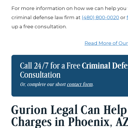
For more information on how we can help you f
criminal defense law firm at
(480) 800-0020
or
up a free consultation.
Read More of Our
Call 24/7 for a Free
Criminal Def
Consultation
Or, complete our short
contact form
.
Gurion Legal Can Help
Charges in Phoenix, A