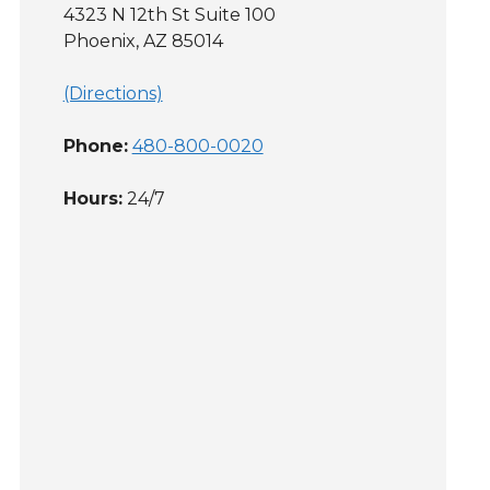
4323 N 12th St Suite 100
Phoenix, AZ 85014
(Directions)
Phone:
480-800-0020
Hours:
24/7