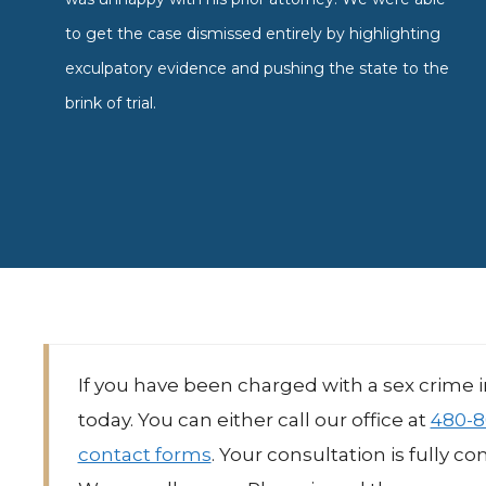
to get the case dismissed entirely by highlighting
exculpatory evidence and pushing the state to the
brink of trial.
If you have been charged with a sex crime 
today. You can either call our office at
480-8
contact forms
. Your consultation is fully c