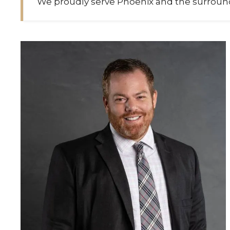
We proudly serve Phoenix and the surround