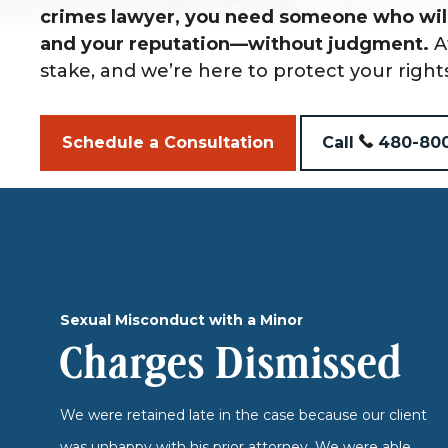
crimes lawyer, you need someone who will
and your reputation—without judgment.
A
stake, and we’re here to protect your right
Schedule a Consultation
Call
480-80
Sexual Misconduct with a Minor
Charges Dismissed
We were retained late in the case because our client
was unhappy with his prior attorney. We were able