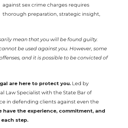
against sex crime charges requires
thorough preparation, strategic insight,
rily mean that you will be found guilty.
d cannot be used against you. However, some
ffenses, and it is possible to be convicted of
al are here to protect you.
Led by
al Law Specialist with the State Bar of
ce in defending clients against even the
 have the experience, commitment, and
 each step.