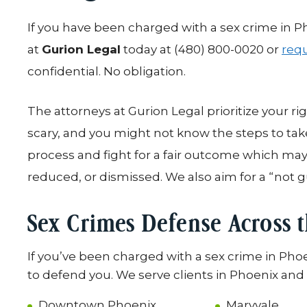
If you have been charged with a sex crime in P
at
Gurion Legal
today at (480) 800-0020 or
requ
confidential. No obligation.
The attorneys at Gurion Legal prioritize your ri
scary, and you might not know the steps to ta
process and fight for a fair outcome which ma
reduced, or dismissed. We also aim for a “not g
Sex Crimes Defense Across 
If you’ve been charged with a sex crime in Pho
to defend you. We serve clients in Phoenix and a
Downtown Phoenix
Maryvale