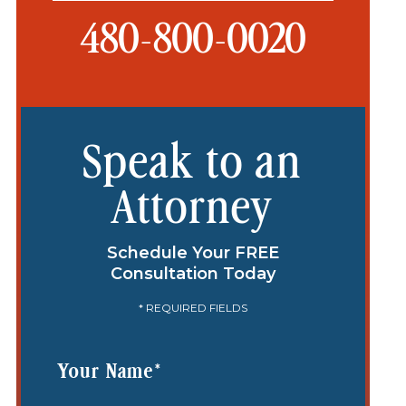
480-800-0020
Speak to an
Attorney
Schedule Your FREE
Consultation Today
* REQUIRED FIELDS
Your Name
*