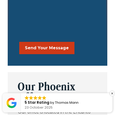
Our Phoenix
Office
5 Star Rating
by
Thomas Mann
23 October 2025
Our office is located in the Encanto