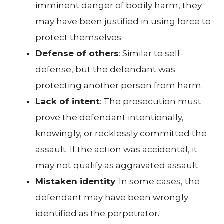
imminent danger of bodily harm, they
may have been justified in using force to
protect themselves.
Defense of others
: Similar to self-
defense, but the defendant was
protecting another person from harm.
Lack of intent
: The prosecution must
prove the defendant intentionally,
knowingly, or recklessly committed the
assault. If the action was accidental, it
may not qualify as aggravated assault.
Mistaken identity
: In some cases, the
defendant may have been wrongly
identified as the perpetrator.