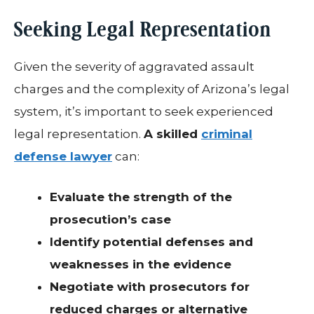
Seeking Legal Representation
Given the severity of aggravated assault
charges and the complexity of Arizona’s legal
system, it’s important to seek experienced
legal representation.
A skilled
criminal
defense lawyer
can:
Evaluate the strength of the
prosecution’s case
Identify potential defenses and
weaknesses in the evidence
Negotiate with prosecutors for
reduced charges or alternative