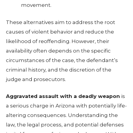
movement.
These alternatives aim to address the root
causes of violent behavior and reduce the
likelihood of reoffending. However, their
availability often depends on the specific
circumstances of the case, the defendant’s
criminal history, and the discretion of the
judge and prosecutors.
Aggravated assault with a deadly weapon
is
a serious charge in Arizona with potentially life-
altering consequences. Understanding the
law, the legal process, and potential defenses