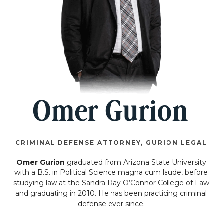
Omer Gurion
CRIMINAL DEFENSE ATTORNEY, GURION LEGAL
Omer Gurion
graduated from Arizona State University
with a B.S. in Political Science magna cum laude, before
studying law at the Sandra Day O’Connor College of Law
and graduating in 2010. He has been practicing criminal
defense ever since.