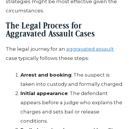
strategies might be most effective given the
circumstances.
The Legal Process for
Aggravated Assault Cases
The legal journey for an
aggravated assault
case typically follows these steps:
Arrest and booking
: The suspect is
taken into custody and formally charged.
Initial appearance
: The defendant
appears before a judge who explains the
charges and sets bail or release
conditions.