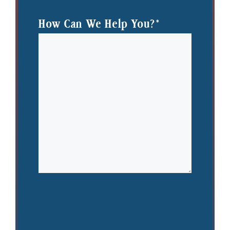
How Can We Help You?
*