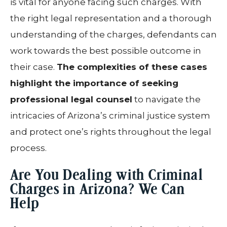
is vital for anyone facing such charges. With
the right legal representation and a thorough
understanding of the charges, defendants can
work towards the best possible outcome in
their case.
The complexities of these cases
highlight the importance of seeking
professional legal counsel
to navigate the
intricacies of Arizona’s criminal justice system
and protect one’s rights throughout the legal
process.
Are You Dealing with Criminal
Charges in Arizona? We Can
Help