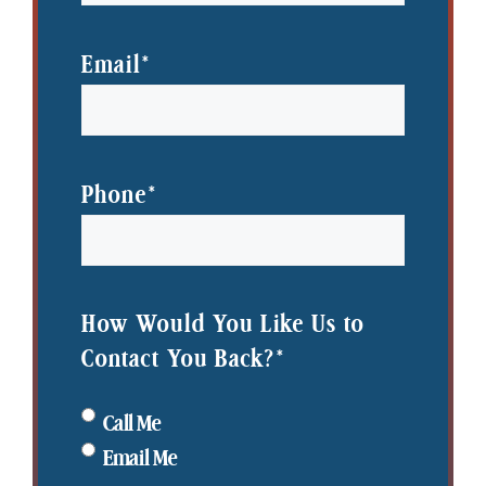
Name
Last
Name
Email
*
Phone
*
How Would You Like Us to
Contact You Back?
*
Call Me
Email Me