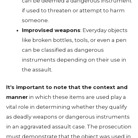
can be deemed a dangerous instrument
if used to threaten or attempt to harm
someone.
Improvised weapons
: Everyday objects
like broken bottles, tools, or even a pen
can be classified as dangerous
instruments depending on their use in
the assault.
It’s important to note that the context and
manner
in which these items are used play a
vital role in determining whether they qualify
as deadly weapons or dangerous instruments
in an aggravated assault case. The prosecution
must demonstrate that the object was used in