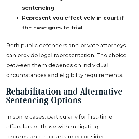
sentencing
Represent you effectively in court if
the case goes to trial
Both public defenders and private attorneys
can provide legal representation. The choice
between them depends on individual
circumstances and eligibility requirements.
Rehabilitation and Alternative
Sentencing Options
In some cases, particularly for first-time
offenders or those with mitigating
circumstances, courts may consider