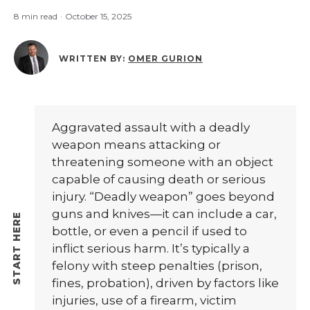
8 min read
·
October 15, 2025
WRITTEN BY:
OMER GURION
Aggravated assault with a deadly
weapon means attacking or
threatening someone with an object
capable of causing death or serious
injury. “Deadly weapon” goes beyond
guns and knives—it can include a car,
bottle, or even a pencil if used to
inflict serious harm. It’s typically a
felony with steep penalties (prison,
fines, probation), driven by factors like
injuries, use of a firearm, victim