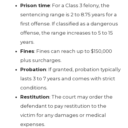
Prison time
: For a Class 3 felony, the
sentencing range is 2 to 8.75 years for a
first offense. If classified as a dangerous
offense, the range increases to 5 to 15
years.
Fines
: Fines can reach up to $150,000
plus surcharges.
Probation
: If granted, probation typically
lasts 3 to 7 years and comes with strict
conditions.
Restitution
: The court may order the
defendant to pay restitution to the
victim for any damages or medical
expenses.