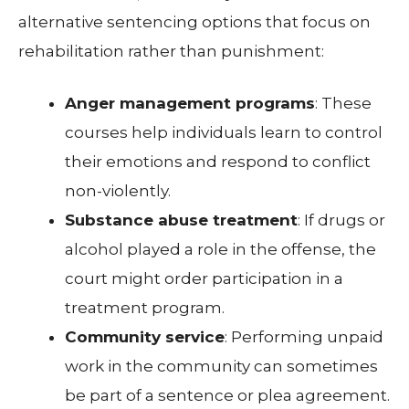
alternative sentencing options that focus on
rehabilitation rather than punishment:
Anger management programs
: These
courses help individuals learn to control
their emotions and respond to conflict
non-violently.
Substance abuse treatment
: If drugs or
alcohol played a role in the offense, the
court might order participation in a
treatment program.
Community service
: Performing unpaid
work in the community can sometimes
be part of a sentence or plea agreement.