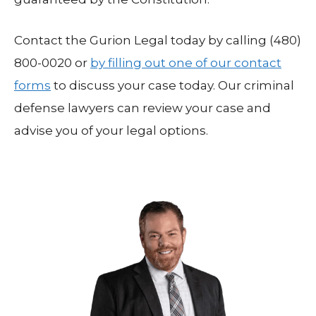
Contact the Gurion Legal today by calling (480)
800-0020 or
by filling out one of our contact
forms
to discuss your case today. Our criminal
defense lawyers can review your case and
advise you of your legal options.