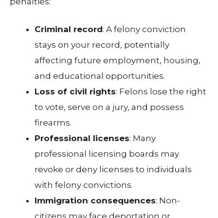
penalties:
Criminal record
: A felony conviction
stays on your record, potentially
affecting future employment, housing,
and educational opportunities.
Loss of civil rights
: Felons lose the right
to vote, serve on a jury, and possess
firearms.
Professional licenses
: Many
professional licensing boards may
revoke or deny licenses to individuals
with felony convictions.
Immigration consequences
: Non-
citizens may face deportation or