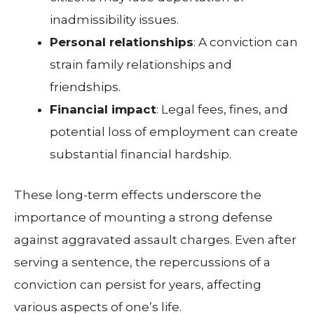
inadmissibility issues.
Personal relationships
: A conviction can
strain family relationships and
friendships.
Financial impact
: Legal fees, fines, and
potential loss of employment can create
substantial financial hardship.
These long-term effects underscore the
importance of mounting a strong defense
against aggravated assault charges. Even after
serving a sentence, the repercussions of a
conviction can persist for years, affecting
various aspects of one’s life.