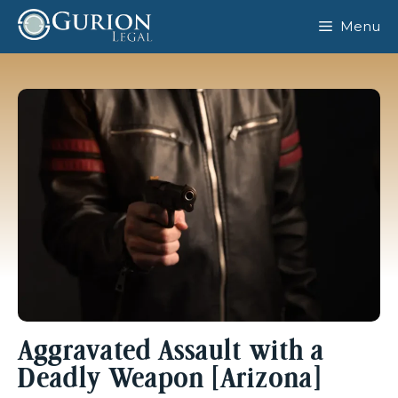
Skip
Menu
to
content
Aggravated Assault with a
Deadly Weapon [Arizona]