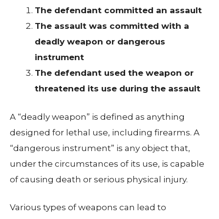
The defendant committed an assault
The assault was committed with a
deadly weapon or dangerous
instrument
The defendant used the weapon or
threatened its use during the assault
A “deadly weapon” is defined as anything
designed for lethal use, including firearms. A
“dangerous instrument” is any object that,
under the circumstances of its use, is capable
of causing death or serious physical injury.
Various types of weapons can lead to