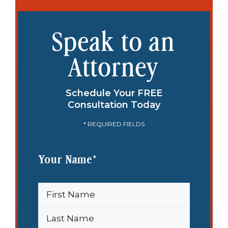
Speak to an
Attorney
Schedule Your FREE
Consultation Today
* REQUIRED FIELDS
Your Name
*
First