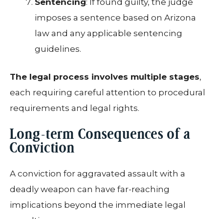
Sentencing
: If found guilty, the judge
imposes a sentence based on Arizona
law and any applicable sentencing
guidelines.
The legal process involves multiple stages
,
each requiring careful attention to procedural
requirements and legal rights.
Long-term Consequences of a
Conviction
A conviction for aggravated assault with a
deadly weapon can have far-reaching
implications beyond the immediate legal