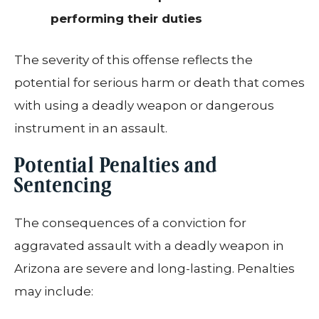
performing their duties
The severity of this offense reflects the
potential for serious harm or death that comes
with using a deadly weapon or dangerous
instrument in an assault.
Potential Penalties and
Sentencing
The consequences of a conviction for
aggravated assault with a deadly weapon in
Arizona are severe and long-lasting. Penalties
may include: