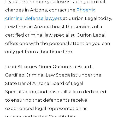
If you or someone you love is facing criminal
charges in Arizona, contact the
Phoenix
criminal defense lawyers
at Gurion Legal today.
Few firms in Arizona boast the services of a
certified criminal law specialist. Gurion Legal
offers one with the personal attention you can
only get from a boutique firm.
Lead Attorney Omer Gurion is a Board-
Certified Criminal Law Specialist under the
State Bar of Arizona Board of Legal
Specialization, and has built a firm dedicated
to ensuring that defendants receive
experienced legal representation as
guaranteed by the Constitution.