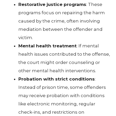
Restorative justice programs
: These
programs focus on repairing the harm
caused by the crime, often involving
mediation between the offender and
victim.
Mental health treatment
: If mental
health issues contributed to the offense,
the court might order counseling or
other mental health interventions.
Probation with strict conditions
:
Instead of prison time, some offenders
may receive probation with conditions
like electronic monitoring, regular
check-ins, and restrictions on