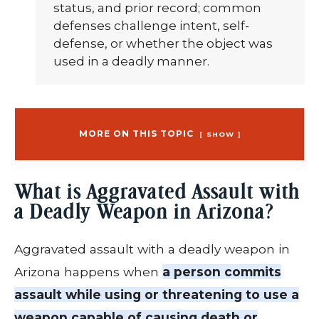
status, and prior record; common
defenses challenge intent, self-
defense, or whether the object was
used in a deadly manner.
MORE ON THIS TOPIC
SHOW
What is Aggravated Assault with
a Deadly Weapon in Arizona?
Aggravated assault with a deadly weapon in
Arizona happens when
a person commits
assault while using or threatening to use a
weapon capable of causing death or