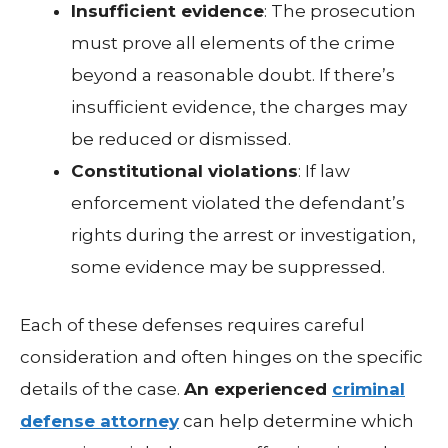
Insufficient evidence
: The prosecution
must prove all elements of the crime
beyond a reasonable doubt. If there’s
insufficient evidence, the charges may
be reduced or dismissed.
Constitutional violations
: If law
enforcement violated the defendant’s
rights during the arrest or investigation,
some evidence may be suppressed.
Each of these defenses requires careful
consideration and often hinges on the specific
details of the case.
An experienced
criminal
defense attorney
can help determine which