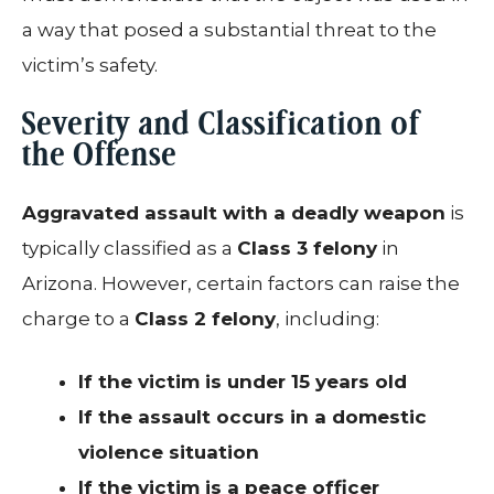
a way that posed a substantial threat to the
victim’s safety.
Severity and Classification of
the Offense
Aggravated assault with a deadly weapon
is
typically classified as a
Class 3 felony
in
Arizona. However, certain factors can raise the
charge to a
Class 2 felony
, including:
If the victim is under 15 years old
If the assault occurs in a domestic
violence situation
If the victim is a peace officer