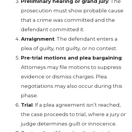
Preliminary hearing or grand jury
: The
prosecution must show probable cause
that a crime was committed and the
defendant committed it.
Arraignment
: The defendant enters a
plea of guilty, not guilty, or no contest.
Pre-trial motions and plea bargaining
:
Attorneys may file motions to suppress
evidence or dismiss charges. Plea
negotiations may also occur during this
phase.
Trial
: If a plea agreement isn’t reached,
the case proceeds to trial, where a jury or
judge determines guilt or innocence.