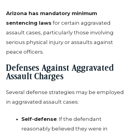
Arizona has mandatory minimum
sentencing laws
for certain aggravated
assault cases, particularly those involving
serious physical injury or assaults against
peace officers.
Defenses Against Aggravated
Assault Charges
Several defense strategies may be employed
in aggravated assault cases:
Self-defense
: If the defendant
reasonably believed they were in