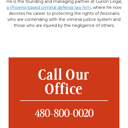
He is the founding and managing partner at Gurion Legal,
a Phoenix-based criminal defense law firm
, where he now
devotes his career to protecting the rights of Arizonans
who are contending with the criminal justice system and
those who are injured by the negligence of others.
Call Our
Office
480-800-0020