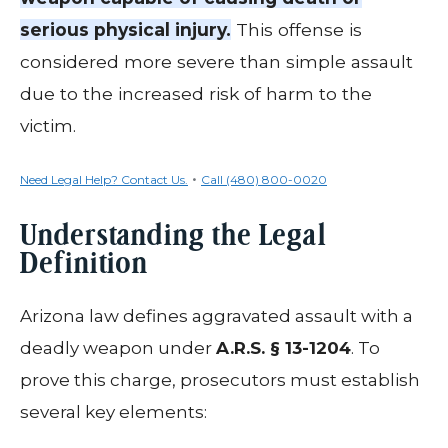
serious physical injury.
This offense is
considered more severe than simple assault
due to the increased risk of harm to the
victim.
•
Need Legal Help? Contact Us.
Call (480) 800-0020
Understanding the Legal
Definition
Arizona law defines aggravated assault with a
deadly weapon under
A.R.S. § 13-1204
. To
prove this charge, prosecutors must establish
several key elements: