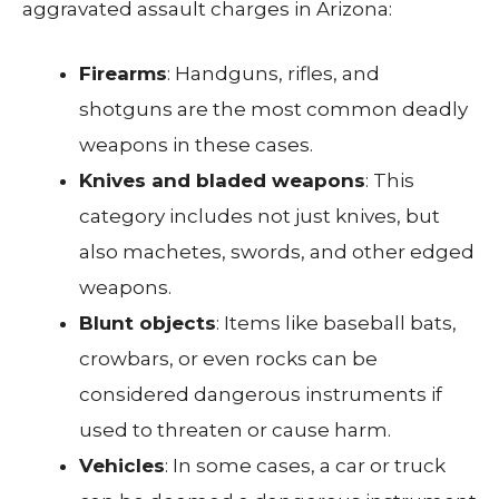
aggravated assault charges in Arizona:
Firearms
: Handguns, rifles, and
shotguns are the most common deadly
weapons in these cases.
Knives and bladed weapons
: This
category includes not just knives, but
also machetes, swords, and other edged
weapons.
Blunt objects
: Items like baseball bats,
crowbars, or even rocks can be
considered dangerous instruments if
used to threaten or cause harm.
Vehicles
: In some cases, a car or truck